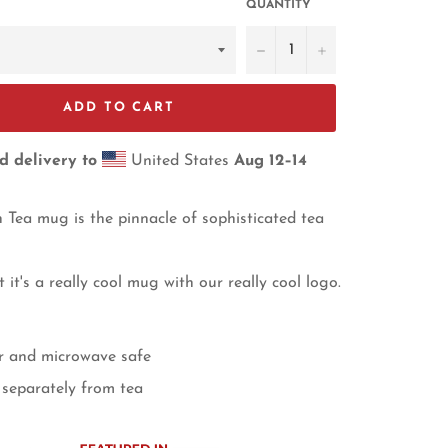
QUANTITY
−
+
ADD TO CART
d delivery to
United States
Aug 12⁠–14
Tea mug is the pinnacle of sophisticated tea
ast it's a really cool mug with our really cool logo.
r and microwave safe
separately from tea