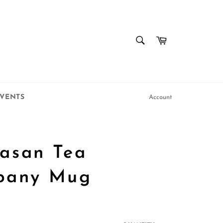
SEARCH
Cart
Search
VENTS
Account
asan Tea
pany Mug