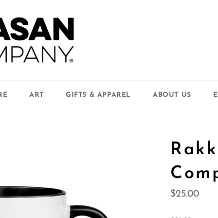
RE
ART
GIFTS & APPAREL
ABOUT US
E
Rakk
Com
Regular
$25.00
price