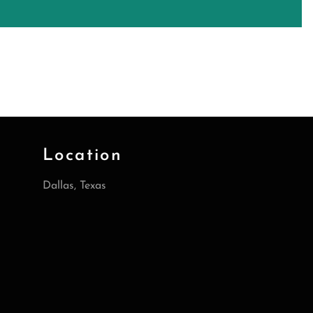
Location
Dallas, Texas