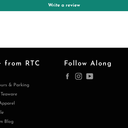
Write a review
e from RTC
Follow Along
Facebook
Instagram
YouTube
ours & Parking
Teaware
Apparel
le
m Blog