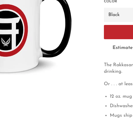
COLOR
Estimate
The Rakkasan 
drinking.
Or . . . at le
12 oz. mug
Dishwashe
Mugs ship 