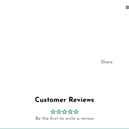
Share
Customer Reviews
Be the first to write a review