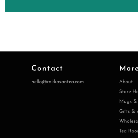
Contact
Mor
hello@rakkasantea.com
About
Store H
Mugs & 
Gifts & 
Wholesa
Tea Roo