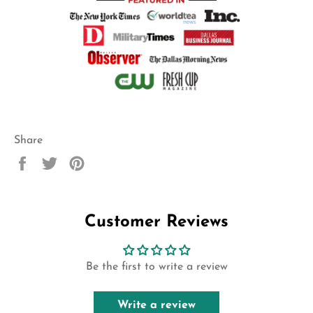
Share
Share
Tweet
Pin
on
on
on
Facebook
Twitter
Pinterest
Customer Reviews
Be the first to write a review
Write a review