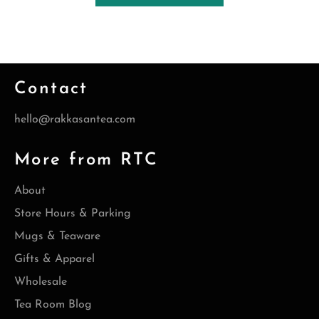
Contact
hello@rakkasantea.com
More from RTC
About
Store Hours & Parking
Mugs & Teaware
Gifts & Apparel
Wholesale
Tea Room Blog