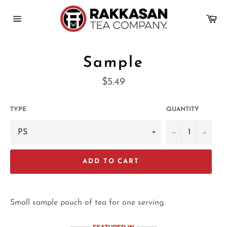
Skip
to
Ca
content
Site
navigation
Sample
Regular
$5.49
price
TYPE
QUANTITY
−
+
ADD TO CART
Small sample pouch of tea for one serving.