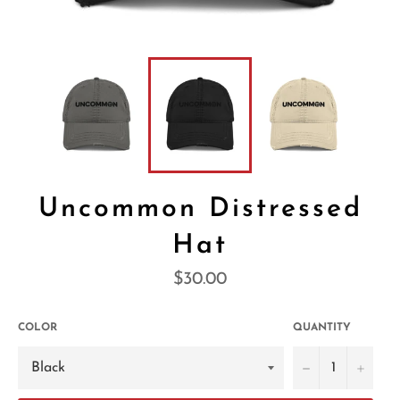
Uncommon Distressed
Hat
Regular
$30.00
price
COLOR
QUANTITY
−
+