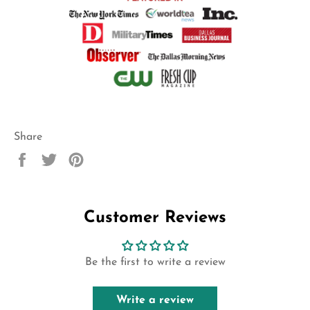
Share
Share
Tweet
Pin
on
on
on
Facebook
Twitter
Pinterest
Customer Reviews
Be the first to write a review
Write a review