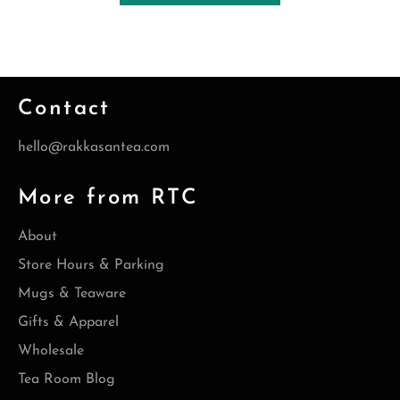
Contact
hello@rakkasantea.com
More from RTC
About
Store Hours & Parking
Mugs & Teaware
Gifts & Apparel
Wholesale
Tea Room Blog