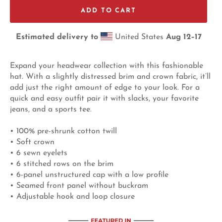
ADD TO CART
Estimated delivery to
United States
Aug 12⁠–17
Expand your headwear collection with this fashionable
hat. With a slightly distressed brim and crown fabric, it’ll
add just the right amount of edge to your look. For a
quick and easy outfit pair it with slacks, your favorite
jeans, and a sports tee.
• 100% pre-shrunk cotton twill
• Soft crown
• 6 sewn eyelets
• 6 stitched rows on the brim
• 6-panel unstructured cap with a low profile
• Seamed front panel without buckram
• Adjustable hook and loop closure