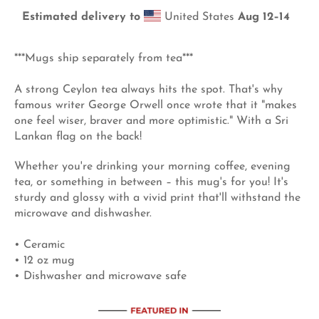
Estimated delivery to
United States
Aug 12⁠–14
***Mugs ship separately from tea***
A strong Ceylon tea always hits the spot. That's why
famous writer George Orwell once wrote that it "makes
one feel wiser, braver and more optimistic." With a Sri
Lankan flag on the back!
Whether you're drinking your morning coffee, evening
tea, or something in between – this mug's for you! It's
sturdy and glossy with a vivid print that'll withstand the
microwave and dishwasher.
• Ceramic
• 12 oz mug
• Dishwasher and microwave safe