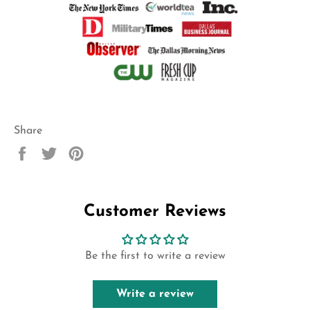
Share
Share
Tweet
Pin
on
on
on
Facebook
Twitter
Pinterest
Customer Reviews
Be the first to write a review
Write a review