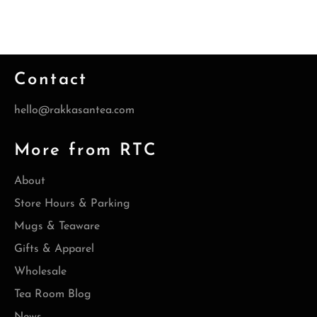
Contact
hello@rakkasantea.com
More from RTC
About
Store Hours & Parking
Mugs & Teaware
Gifts & Apparel
Wholesale
Tea Room Blog