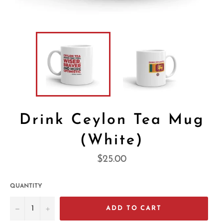
Drink Ceylon Tea Mug
(White)
Regular
$25.00
price
QUANTITY
−
+
ADD TO CART