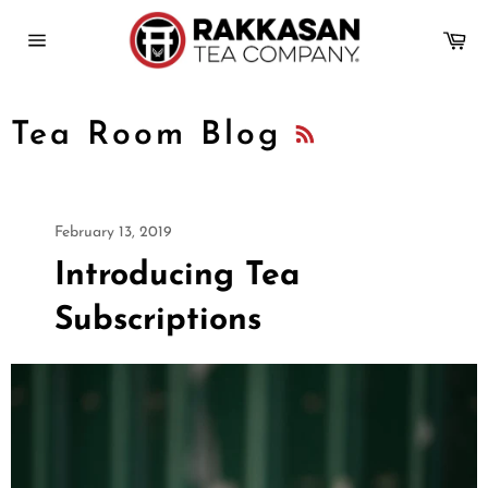
Skip
to
Ca
content
Site
navigation
RSS
Tea Room Blog
February 13, 2019
Introducing Tea
Subscriptions