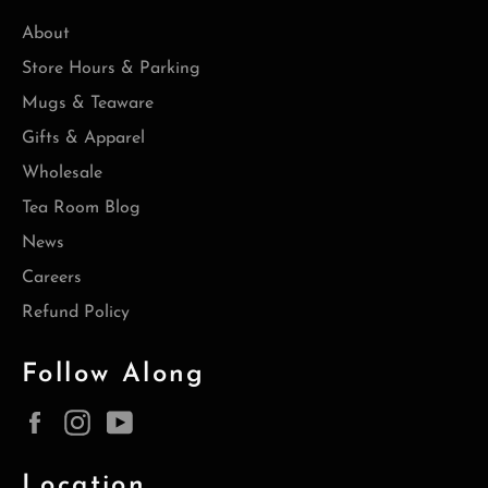
About
Store Hours & Parking
Mugs & Teaware
Gifts & Apparel
Wholesale
Tea Room Blog
News
Careers
Refund Policy
Follow Along
Facebook
Instagram
YouTube
Location