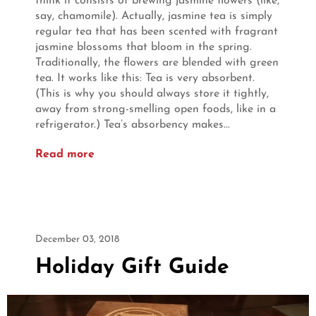
think it consists of brewing jasmine flowers (like,
say, chamomile). Actually, jasmine tea is simply
regular tea that has been scented with fragrant
jasmine blossoms that bloom in the spring.
Traditionally, the flowers are blended with green
tea. It works like this: Tea is very absorbent.
(This is why you should always store it tightly,
away from strong-smelling open foods, like in a
refrigerator.) Tea’s absorbency makes...
Read more
December 03, 2018
Holiday Gift Guide