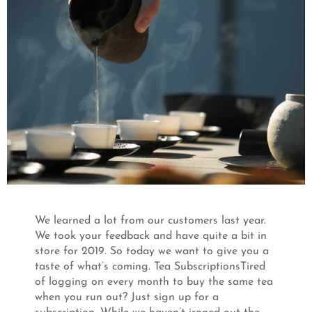
We learned a lot from our customers last year.
We took your feedback and have quite a bit in
store for 2019. So today we want to give you a
taste of what’s coming. Tea SubscriptionsTired
of logging on every month to buy the same tea
when you run out? Just sign up for a