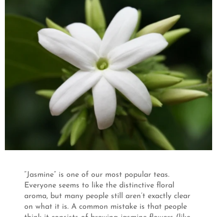
“Jasmine” is one of our most popular teas.
Everyone seems to like the distinctive floral
aroma, but many people still aren’t exactly clear
on what it is. A common mistake is that people