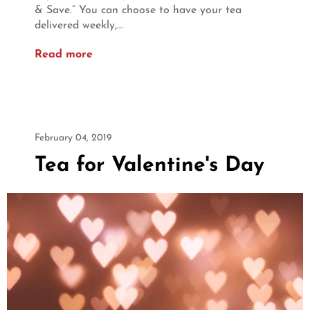
& Save.” You can choose to have your tea
delivered weekly,...
Read more
February 04, 2019
Tea for Valentine's Day