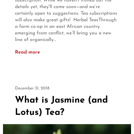
subscription. While we haven’t ironed out the
details yet, they'll come soon—and we’re
certainly open to suggestions. Tea subscriptions
will also make great gifts! Herbal TeasThrough
a farm co-op in an east African country
emerging from conflict, we’ll bring you a new
line of organically...
Read more
December 31, 2018
What is Jasmine (and
Lotus) Tea?