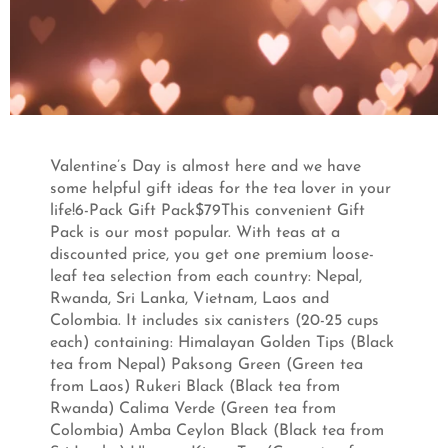
Valentine’s Day is almost here and we have
some helpful gift ideas for the tea lover in your
life!6-Pack Gift Pack$79This convenient Gift
Pack is our most popular. With teas at a
discounted price, you get one premium loose-
leaf tea selection from each country: Nepal,
Rwanda, Sri Lanka, Vietnam, Laos and
Colombia. It includes six canisters (20-25 cups
each) containing: Himalayan Golden Tips (Black
tea from Nepal) Paksong Green (Green tea
from Laos) Rukeri Black (Black tea from
Rwanda) Calima Verde (Green tea from
Colombia) Amba Ceylon Black (Black tea from