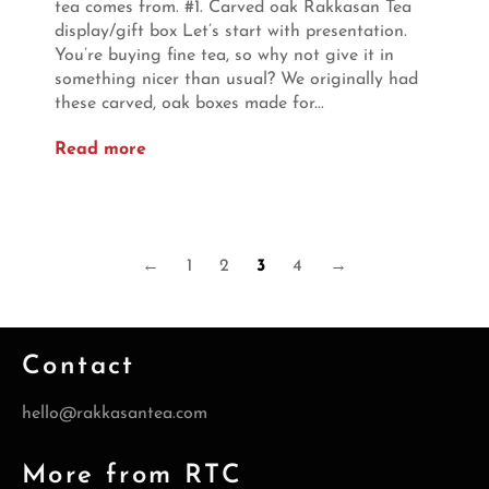
tea comes from. #1. Carved oak Rakkasan Tea
display/gift box Let’s start with presentation.
You’re buying fine tea, so why not give it in
something nicer than usual? We originally had
these carved, oak boxes made for...
Read more
←
1
2
3
4
→
Contact
hello@rakkasantea.com
More from RTC