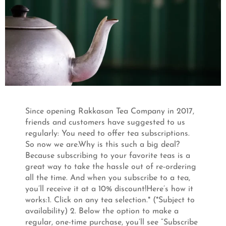
Since opening Rakkasan Tea Company in 2017,
friends and customers have suggested to us
regularly: You need to offer tea subscriptions.
So now we are.Why is this such a big deal?
Because subscribing to your favorite teas is a
great way to take the hassle out of re-ordering
all the time. And when you subscribe to a tea,
you’ll receive it at a 10% discount!Here’s how it
works:1. Click on any tea selection.* (*Subject to
availability) 2. Below the option to make a
regular, one-time purchase, you’ll see “Subscribe