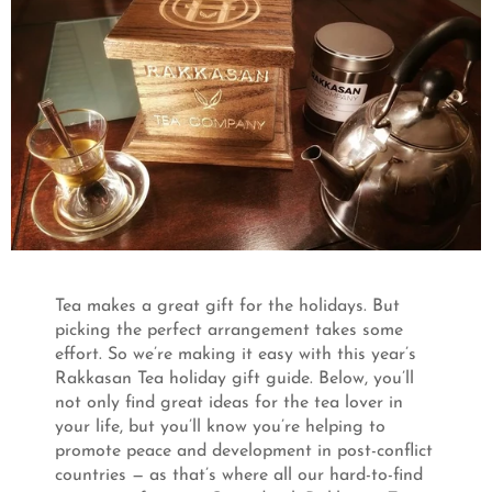
Tea makes a great gift for the holidays. But
picking the perfect arrangement takes some
effort. So we’re making it easy with this year’s
Rakkasan Tea holiday gift guide. Below, you’ll
not only find great ideas for the tea lover in
your life, but you’ll know you’re helping to
promote peace and development in post-conflict
countries — as that’s where all our hard-to-find