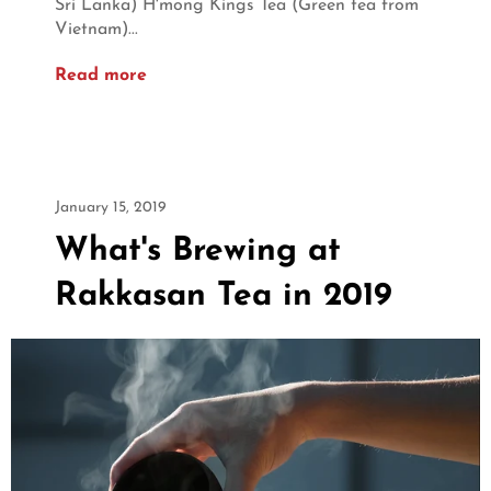
Sri Lanka) H'mong Kings Tea (Green tea from
Vietnam)...
Read more
January 15, 2019
What's Brewing at
Rakkasan Tea in 2019