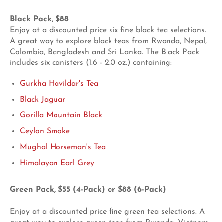
Black Pack, $88
Enjoy at a discounted price six fine black tea selections.
A great way to explore black teas from Rwanda, Nepal,
Colombia, Bangladesh and Sri Lanka. The Black Pack
includes six canisters (1.6 - 2.0 oz.)
containing:
Gurkha Havildar's Tea
Black Jaguar
Gorilla Mountain Black
Ceylon Smoke
Mughal Horseman's Tea
Himalayan Earl Grey
Green Pack, $55 (4-Pack) or $88 (6-Pack)
Enjoy at a discounted price fine green tea selections. A