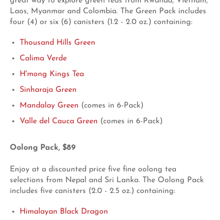
great way to explore green teas from Rwanda, Vietnam,
Laos, Myanmar and Colombia. The Green Pack includes
four (4) or six (6) canisters (1.2 - 2.0 oz.) containing:
Thousand Hills Green
Calima Verde
H'mong Kings Tea
Sinharaja Green
Mandalay Green
(comes in 6-Pack)
Valle del Cauca Green
(comes in 6-Pack)
Oolong Pack, $89
Enjoy at a discounted price five fine oolong tea
selections from Nepal and Sri Lanka. The Oolong Pack
includes five canisters (2.0 - 2.5 oz.) containing:
Himalayan Black Dragon