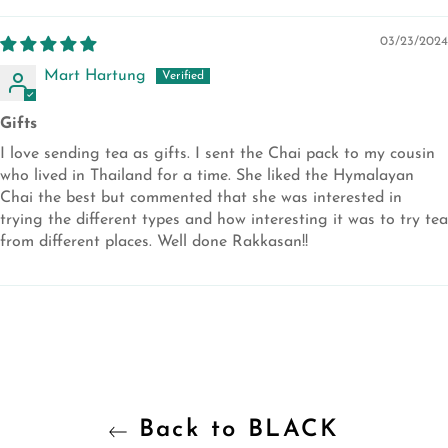
03/23/2024
Mart Hartung
Gifts
I love sending tea as gifts. I sent the Chai pack to my cousin
who lived in Thailand for a time. She liked the Hymalayan
Chai the best but commented that she was interested in
trying the different types and how interesting it was to try tea
from different places. Well done Rakkasan!!
Back to BLACK