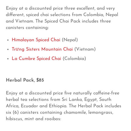
Enjoy at a discounted price three excellent, and very
different, spiced chai selections from Colombia, Nepal
and Vietnam. The Spiced Chai Pack includes three
canisters containing:
Himalayan Spiced Chai
(Nepal)
Trưng Sisters Mountain Chai
(Vietnam)
La Cumbre Spiced Chai
(Colombia)
Herbal Pack, $85
Enjoy at a discounted price five naturally caffeine-free
herbal tea selections from Sri Lanka, Egypt, South
Africa, Ecuador and Ethiopia. The Herbal Pack includes
six (6) canisters containing chamomile, lemongrass,
hibiscus, mint and rooibos: