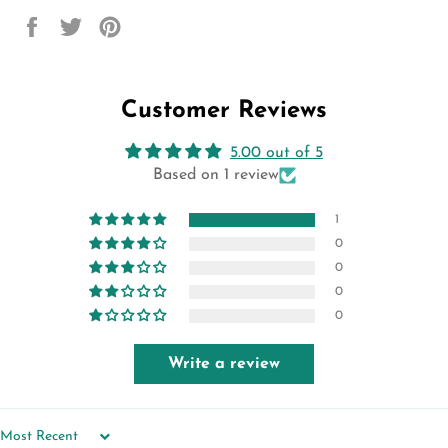
Share
Tweet
Pin
on
on
on
Facebook
Twitter
Pinterest
Customer Reviews
5.00 out of 5
Based on 1 review
1
0
0
0
0
Write a review
SORT BY