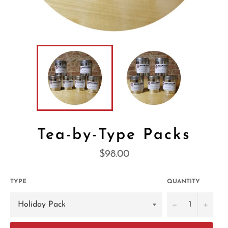
Tea-by-Type Packs
Regular
$98.00
price
TYPE
QUANTITY
−
+