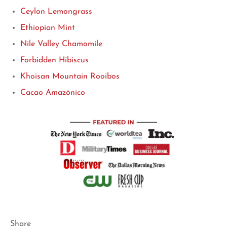
Ceylon Lemongrass
Ethiopian Mint
Nile Valley Chamomile
Forbidden Hibiscus
Khoisan Mountain Rooibos
Cacao Amazónico
Share