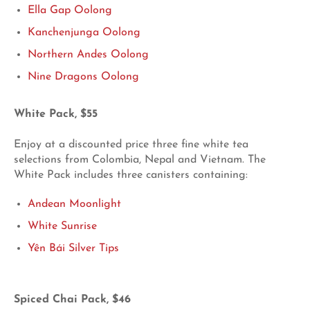
Ella Gap Oolong
Kanchenjunga Oolong
Northern Andes Oolong
Nine Dragons Oolong
White Pack, $55
Enjoy at a discounted price three fine white tea
selections from Colombia, Nepal and Vietnam. The
White Pack includes three canisters containing:
Andean Moonlight
White Sunrise
Yên Bái Silver Tips
Spiced Chai Pack, $46