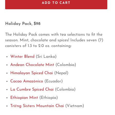
ADD TO CART
Holiday Pack, $98
The Holiday Pack comes with tea selections to fit the
season. Mint, chocolate and spices! Includes seven (7)
canisters of 1.3 to 2.0 oz. containing:
Winter Blend
(Sri Lanka)
Andean Chocolate Mint
(Colombia)
Himalayan Spiced Chai
(Nepal)
Cacao Amazónico
(Ecuador)
La Cumbre Spiced Chai
(Colombia)
Ethiopian Mint
(Ethiopia)
Trưng Sisters Mountain Chai
(Vietnam)