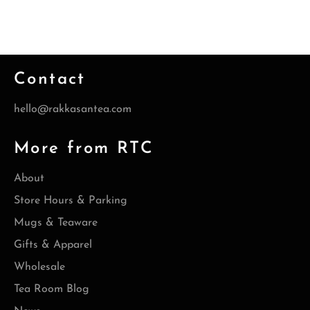
Contact
hello@rakkasantea.com
More from RTC
About
Store Hours & Parking
Mugs & Teaware
Gifts & Apparel
Wholesale
Tea Room Blog